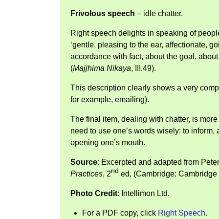
Frivolous speech
– idle chatter.
Right speech delights in speaking of peop
‘gentle, pleasing to the ear, affectionate, goi
accordance with fact, about the goal, abou
(
Majjhima Nikaya
, III.49).
This description clearly shows a very com
for example, emailing).
The final item, dealing with chatter, is mor
need to use one’s words wisely: to inform, a
opening one’s mouth.
Source
: Excerpted and adapted from Pete
nd
Practices
, 2
ed, (Cambridge: Cambridge U
Photo Credit
: Intellimon Ltd.
For a PDF copy, click
Right Speech
.