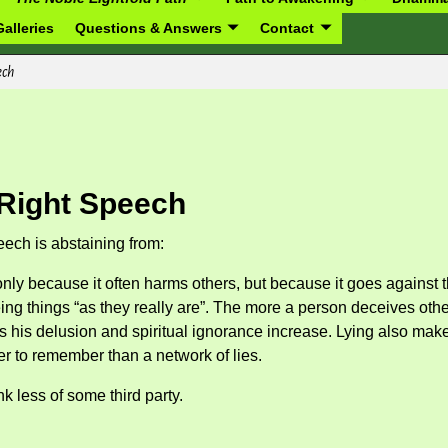
alleries
Questions & Answers
Contact
ech
Right Speech
eech is abstaining from:
only because it often harms others, but because it goes against 
ing things “as they really are”. The more a person deceives othe
hus his delusion and spiritual ignorance increase. Lying also mak
ier to remember than a network of lies.
nk less of some third party.