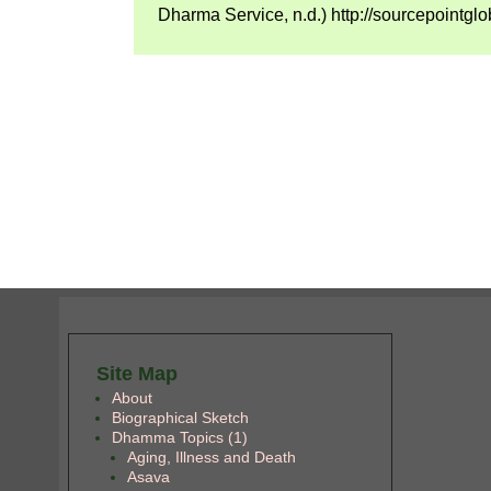
Dharma Service, n.d.) http://sourcepointglo
Site Map
About
Biographical Sketch
Dhamma Topics (1)
Aging, Illness and Death
Asava