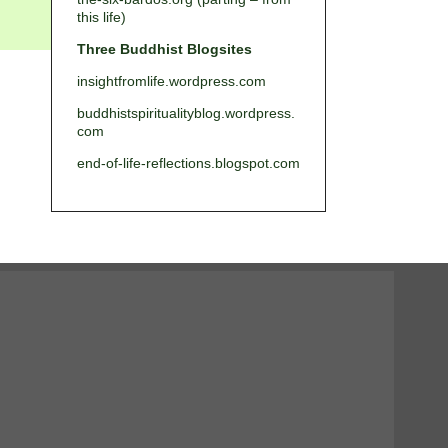
this life)
Three Buddhist Blogsites
insightfromlife.wordpress.com
buddhistspiritualityblog.wordpress.
com
end-of-life-reflections.blogspot.com