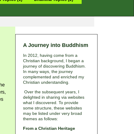
A Journey into Buddhism
In 2012, having come from a
Christian background, I began a
journey of discovering Buddhism.
In many ways, the journey
complemented and enriched my
Christian understanding.
the
rs,
Over the subsequent years, I
delighted in sharing via websites
es
what I discovered. To provide
some structure, these websites
may be listed under very broad
themes as follows:
From a Christian Heritage