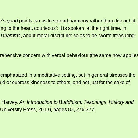
le’s
good
points, so as to spread harmony rather than discord; it 
ng to the heart, courteous’; it is spoken ‘at the right time, in
t
Dhamma
, about moral discipline’ so as to be ‘worth treasuring’
prehensive concern with verbal behaviour (the same now applies
e emphasized in a meditative setting, but in general stresses the
id or express kindness to others, and not just for the sake of
r Harvey,
An Introduction to Buddhism: Teachings, History and
niversity Press, 2013), pages 83, 276-277.