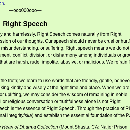
ch
.
—ooo000ooo—
Right Speech
ully and harmlessly. Right Speech comes naturally from Right
ssion of our thoughts. Our speech should never be cruel or hurtf
, misunderstanding, or suffering. Right speech means we do not 
tment, conflict, division, or disharmony among individuals or gro
at are harsh, rude, impolite, abusive, or malicious. We refrain 
k the truth; we learn to use words that are friendly, gentle, benevo
ng kindly and wisely at the right time and place. When we are
, or uplifting, we may consider the wisdom of remaining in noble
 or religious conversation or truthfulness alone is not Right
ch is the essence of Right Speech. Through the practice of Ri
al integrity/
sila
) and establish the essential foundation of the P
 Heart of Dharma Collection
(Mount Shasta, CA: Naljor Prison