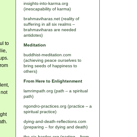
insights-into-karma.org
(inescapability of karma)
brahmaviharas.net (reality of
suffering in all six realms –
brahmaviharas are needed
antidotes)
ul to
Meditation
lie,
buddhist-meditation.com
ups.
(achieving peace ourselves to
from
bring seeds of happiness to
others)
From Here to Enlightenment
lent,
lamrimpath.org (path – a spiritual
 not
path)
ngondro-practices.org (practice – a
spiritual practice)
ght
ath.
dying-and-death-reflections.com
(preparing – for dying and death)
the-six-bardos.org (parting – from