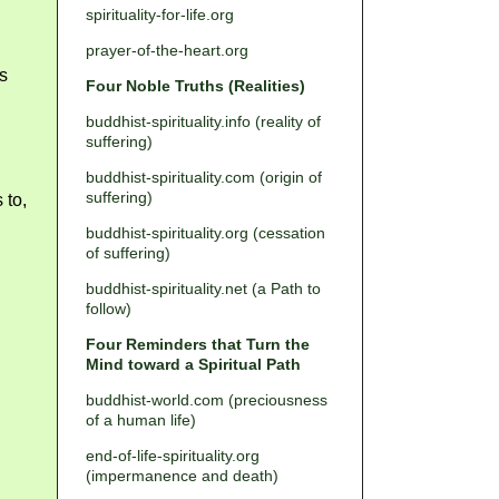
spirituality-for-life.org
prayer-of-the-heart.org
is
Four Noble Truths (Realities)
buddhist-spirituality.info (reality of
suffering)
buddhist-spirituality.com (origin of
suffering)
 to,
buddhist-spirituality.org (cessation
of suffering)
buddhist-spirituality.net (a Path to
follow)
Four Reminders that Turn the
Mind toward a Spiritual Path
buddhist-world.com (preciousness
of a human life)
end-of-life-spirituality.org
(impermanence and death)