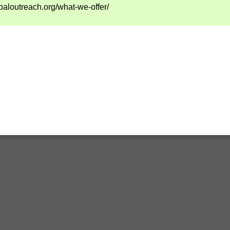
baloutreach.org/what-we-offer/