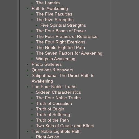
The Lamrim
Path to Awakening
The Five Faculties
The Five Strengths
Five Spiritual Strengths
The Four Bases of Power
The Four Frames of Reference
The Four Right Exertions
The Noble Eightfold Path
The Seven Factors for Awakening
Wings to Awakening
Photo Galleries
Questions & Answers
Satipatthana: The Direct Path to
Awakening
The Four Noble Truths
Sixteen Characteristics
The Four Noble Truths
Truth of Cessation
Truth of Origin
Truth of Suffering
Truth of the Path
Two Sets of Cause and Effect
The Noble Eightfold Path
Right Action