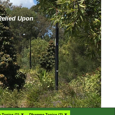
 Relied Upon
Topics (1)
Dhamma Topics (2)