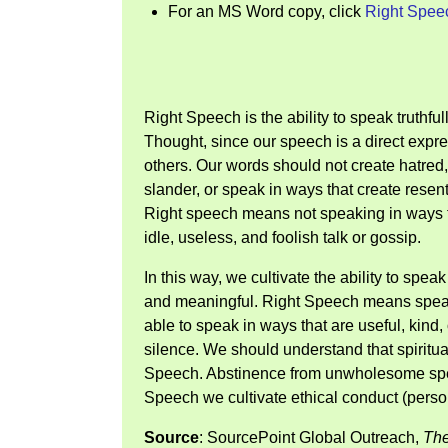
For an MS Word copy, click
Right Spee
Right Speech is the ability to speak truthf
Thought, since our speech is a direct expre
others. Our words should not create hatred
slander, or speak in ways that create resen
Right speech means not speaking in ways th
idle, useless, and foolish talk or gossip.
In this way, we cultivate the ability to spea
and meaningful. Right Speech means speaki
able to speak in ways that are useful, kind
silence. We should understand that spiritual
Speech. Abstinence from unwholesome spee
Speech we cultivate ethical conduct (person
Source
: SourcePoint Global Outreach,
The