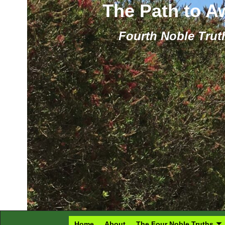
The Path to 
Fourth Noble Truth
Home
About
The Four Noble Truths