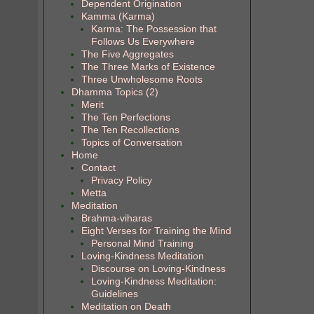
Dependent Origination
Kamma (Karma)
Karma: The Possession that
Follows Us Everywhere
The Five Aggregates
The Three Marks of Existence
Three Unwholesome Roots
Dhamma Topics (2)
Merit
The Ten Perfections
The Ten Recollections
Topics of Conversation
Home
Contact
Privacy Policy
Metta
Meditation
Brahma-viharas
Eight Verses for Training the Mind
Personal Mind Training
Loving-Kindness Meditation
Discourse on Loving-Kindness
Loving-Kindness Meditation:
Guidelines
Meditation on Death