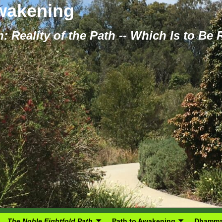
Awakening
: Reality of the Path -- Which Is to Be
The Noble Eightfold Path
Path to Awakening
Dhamma 