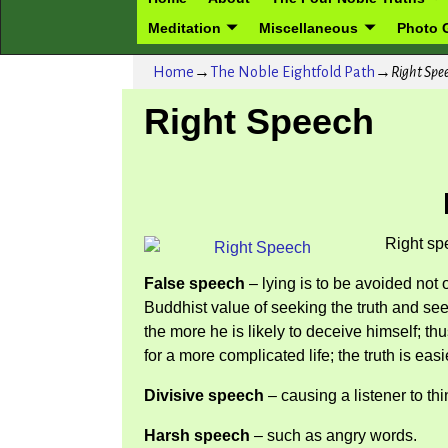
Meditation
Miscellaneous
Photo G
Home
→
The Noble Eightfold Path
→
Right Spe
Right Speech
Right sp
False speech
– lying is to be avoided not 
Buddhist value of seeking the truth and see
the more he is likely to deceive himself; t
for a more complicated life; the truth is eas
Divisive speech
– causing a listener to thi
Harsh speech
– such as angry words.