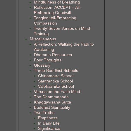
Mindfulness of Breathing
Reflection: ACCEPT – All-
Embracing Goodwill
Tonglen: All-Embracing
Compassion
Twenty-Seven Verses on Mind
Training
Miscellaneous
A Reflection: Walking the Path to
Awakening
Dhamma Resources
Four Thoughts
Glossary
Three Buddhist Schools
Chittamatra School
Sautrantika School
Vaibhashika School
Verses on the Faith Mind
The Dhammapada
Khaggavisana Sutta
Buddhist Spirituality
Two Truths
Emptiness
In Daily Life
Significance