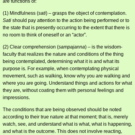
are functions of:
(1) Mindfulness (
sati
) – grasps the object of contemplation.
Sati
should pay attention to the action being performed or to
the state that is presently occurring to the extent that there is
no room to think of oneself or an “actor”.
(2) Clear comprehension (
sampajanna
) – is the wisdom-
faculty that realizes the nature and conditions of the thing
being contemplated, determining what it is and what its
purpose is. For example, when contemplating physical
movement, such as walking, know why you are walking and
where you are going. Understand things and actions for what
they are, without coating them with personal feelings and
impressions.
The conditions that are being observed should be noted
according to their true nature at that moment; that is, merely
watch, see, and understand what is what, what is happening,
and what is the outcome. This does not involve reacting,