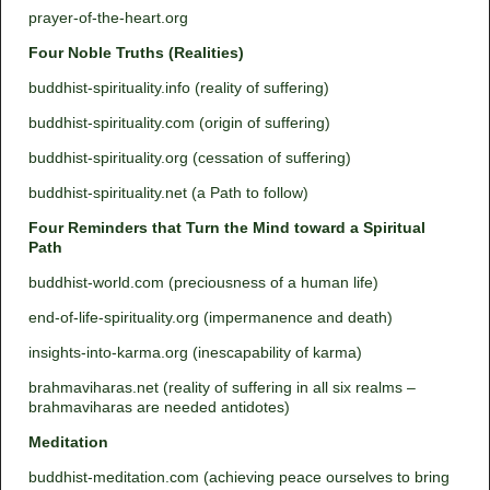
prayer-of-the-heart.org
Four Noble Truths (Realities)
buddhist-spirituality.info (reality of suffering)
buddhist-spirituality.com (origin of suffering)
buddhist-spirituality.org (cessation of suffering)
buddhist-spirituality.net (a Path to follow)
Four Reminders that Turn the Mind toward a Spiritual
Path
buddhist-world.com (preciousness of a human life)
end-of-life-spirituality.org (impermanence and death)
insights-into-karma.org (inescapability of karma)
brahmaviharas.net (reality of suffering in all six realms –
brahmaviharas are needed antidotes)
Meditation
buddhist-meditation.com (achieving peace ourselves to bring