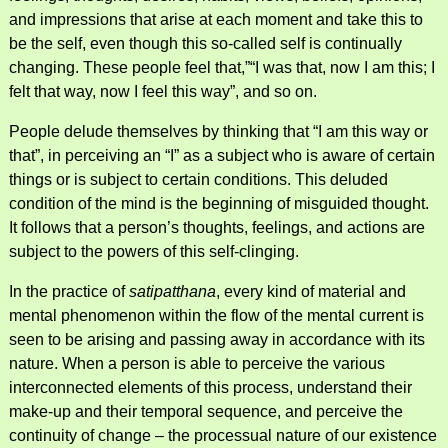
and impressions that arise at each moment and take this to
be the self, even though this so-called self is continually
changing. These people feel that,”“I was that, now I am this; I
felt that way, now I feel this way”, and so on.
People delude themselves by thinking that “I am this way or
that”, in perceiving an “I” as a subject who is aware of certain
things or is subject to certain conditions. This deluded
condition of the mind is the beginning of misguided thought.
It follows that a person’s thoughts, feelings, and actions are
subject to the powers of this self-clinging.
In the practice of
satipatthana
, every kind of material and
mental phenomenon within the flow of the mental current is
seen to be arising and passing away in accordance with its
nature. When a person is able to perceive the various
interconnected elements of this process, understand their
make-up and their temporal sequence, and perceive the
continuity of change – the processual nature of our existence