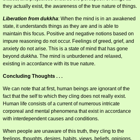
they actually exist, the awareness of the true nature of things.
Liberation from dukkha
: When the mind is in an awakened
state, it understands things as they are and is able to
maintain this focus. Positive and negative notions based on
impure reasoning do not occur. Feelings of greed, grief, and
anxiety do not arise. This is a state of mind that has gone
beyond
dukkha
. The mind is unburdened and relaxed,
existing in accordance with its true nature.
Concluding Thoughts . . .
We can note that at first, human beings are ignorant of the
fact that the self to which they cling does not really exist.
Human life consists of a current of numerous intricate
corporeal and mental phenomena that exist in accordance
with interdependent causes and conditions.
When people are unaware of this truth, they cling to the
feelings, thoughts, desires, habits, views, beliefs, opinions,