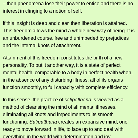
– then phenomena lose their power to entice and there is no
interest in clinging to a notion of self.
If this insight is deep and clear, then liberation is attained.
This freedom allows the mind a whole new way of being. It is
an unburdened course, free and unimpeded by prejudices
and the internal knots of attachment.
Attainment of this freedom constitutes the birth of a new
personality. To put it another way, it is a state of perfect
mental health, comparable to a body in perfect health when,
in the absence of any disturbing illness, all of its organs
function smoothly, to full capacity with complete efficiency.
In this sense, the practice of
satipatthana
is viewed as a
method of cleansing the mind of all mental illnesses,
eliminating all knots and impediments to its smooth
functioning.
Satipatthana
creates an expansive mind, one
ready to move forward in life, to face up to and deal with
everything in the world with determination and joy.