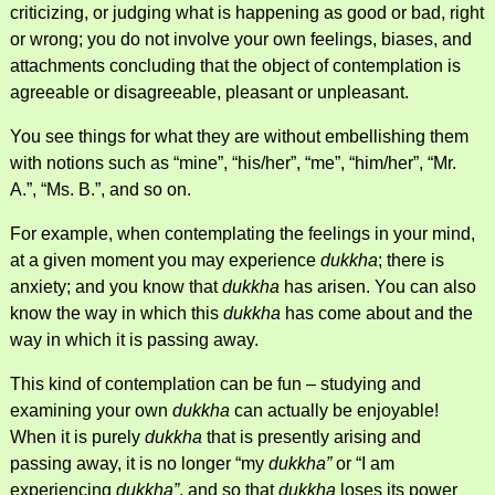
criticizing, or judging what is happening as good or bad, right
or wrong; you do not involve your own feelings, biases, and
attachments concluding that the object of contemplation is
agreeable or disagreeable, pleasant or unpleasant.
You see things for what they are without embellishing them
with notions such as “mine”, “his/her”, “me”, “him/her”, “Mr.
A.”, “Ms. B.”, and so on.
For example, when contemplating the feelings in your mind,
at a given moment you may experience
dukkha
; there is
anxiety; and you know that
dukkha
has arisen. You can also
know the way in which this
dukkha
has come about and the
way in which it is passing away.
This kind of contemplation can be fun – studying and
examining your own
dukkha
can actually be enjoyable!
When it is purely
dukkha
that is presently arising and
passing away, it is no longer “my
dukkha”
or “I am
experiencing
dukkha”
, and so that
dukkha
loses its power