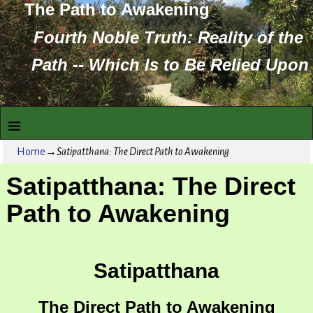
The Path to Awakening
Fourth Noble Truth: Reality of the
Path -- Which Is to Be Relied Upon
Home
→
Satipatthana: The Direct Path to Awakening
Satipatthana: The Direct
Path to Awakening
Satipatthana
The Direct Path to Awakening