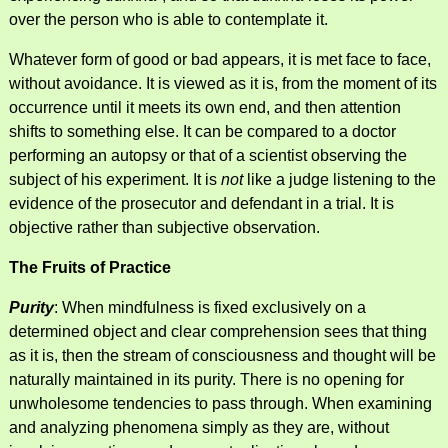
over the person who is able to contemplate it.
Whatever form of good or bad appears, it is met face to face,
without avoidance. It is viewed as it is, from the moment of its
occurrence until it meets its own end, and then attention
shifts to something else. It can be compared to a doctor
performing an autopsy or that of a scientist observing the
subject of his experiment. It is
not
like a judge listening to the
evidence of the prosecutor and defendant in a trial. It is
objective rather than subjective observation.
The Fruits of Practice
Purity
: When mindfulness is fixed exclusively on a
determined object and clear comprehension sees that thing
as it is, then the stream of consciousness and thought will be
naturally maintained in its purity. There is no opening for
unwholesome tendencies to pass through. When examining
and analyzing phenomena simply as they are, without