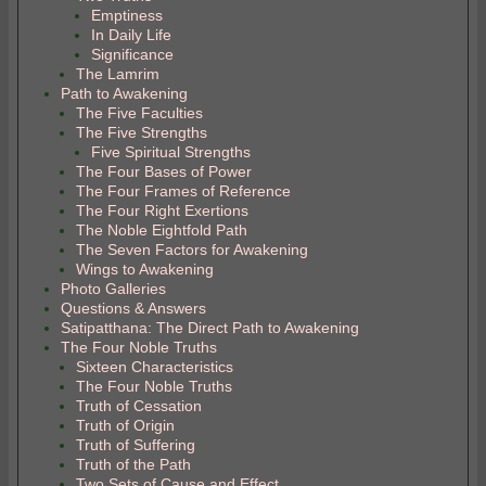
Emptiness
In Daily Life
Significance
The Lamrim
Path to Awakening
The Five Faculties
The Five Strengths
Five Spiritual Strengths
The Four Bases of Power
The Four Frames of Reference
The Four Right Exertions
The Noble Eightfold Path
The Seven Factors for Awakening
Wings to Awakening
Photo Galleries
Questions & Answers
Satipatthana: The Direct Path to Awakening
The Four Noble Truths
Sixteen Characteristics
The Four Noble Truths
Truth of Cessation
Truth of Origin
Truth of Suffering
Truth of the Path
Two Sets of Cause and Effect