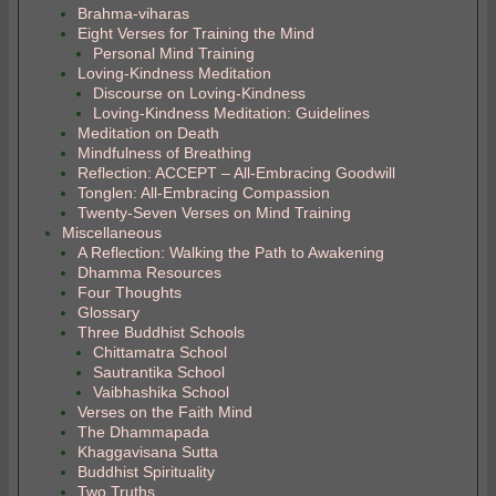
Brahma-viharas
Eight Verses for Training the Mind
Personal Mind Training
Loving-Kindness Meditation
Discourse on Loving-Kindness
Loving-Kindness Meditation: Guidelines
Meditation on Death
Mindfulness of Breathing
Reflection: ACCEPT – All-Embracing Goodwill
Tonglen: All-Embracing Compassion
Twenty-Seven Verses on Mind Training
Miscellaneous
A Reflection: Walking the Path to Awakening
Dhamma Resources
Four Thoughts
Glossary
Three Buddhist Schools
Chittamatra School
Sautrantika School
Vaibhashika School
Verses on the Faith Mind
The Dhammapada
Khaggavisana Sutta
Buddhist Spirituality
Two Truths