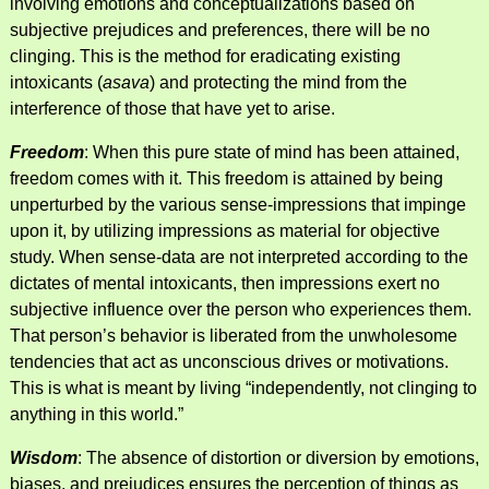
involving emotions and conceptualizations based on
subjective prejudices and preferences, there will be no
clinging. This is the method for eradicating existing
intoxicants (
asava
) and protecting the mind from the
interference of those that have yet to arise.
Freedom
: When this pure state of mind has been attained,
freedom comes with it. This freedom is attained by being
unperturbed by the various sense-impressions that impinge
upon it, by utilizing impressions as material for objective
study. When sense-data are not interpreted according to the
dictates of mental intoxicants, then impressions exert no
subjective influence over the person who experiences them.
That person’s behavior is liberated from the unwholesome
tendencies that act as unconscious drives or motivations.
This is what is meant by living “independently, not clinging to
anything in this world.”
Wisdom
: The absence of distortion or diversion by emotions,
biases, and prejudices ensures the perception of things as