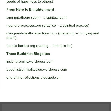
seeds of happiness to others)
From Here to Enlightenment
lamrimpath.org (path – a spiritual path)
ngondro-practices.org (practice – a spiritual practice)
dying-and-death-reflections.com (preparing – for dying and
death)
the-six-bardos.org (parting – from this life)
Three Buddhist Blogsites
insightfromlife.wordpress.com
buddhistspiritualityblog.wordpress.com
end-of-life-reflections.blogspot.com