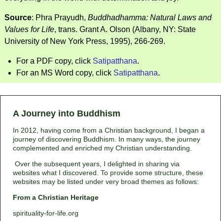
Source
: Phra Prayudh,
Buddhadhamma: Natural Laws and
Values for Life
, trans. Grant A. Olson (Albany, NY: State
University of New York Press, 1995), 266-269.
For a PDF copy, click
Satipatthana
.
For an MS Word copy, click
Satipatthana
.
A Journey into Buddhism
In 2012, having come from a Christian background, I began a
journey of discovering Buddhism. In many ways, the journey
complemented and enriched my Christian understanding.
Over the subsequent years, I delighted in sharing via
websites what I discovered. To provide some structure, these
websites may be listed under very broad themes as follows:
From a Christian Heritage
spirituality-for-life.org