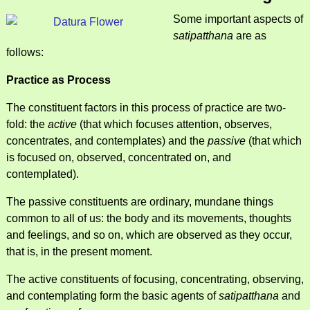
Some important aspects of
satipatthana
are as
follows:
Practice as Process
The constituent factors in this process of practice are two-
fold: the
active
(that which focuses attention, observes,
concentrates, and contemplates) and the
passive
(that which
is focused on, observed, concentrated on, and
contemplated).
The passive constituents are ordinary, mundane things
common to all of us: the body and its movements, thoughts
and feelings, and so on, which are observed as they occur,
that is, in the present moment.
The active constituents of focusing, concentrating, observing,
and contemplating form the basic agents of
satipatthana
and