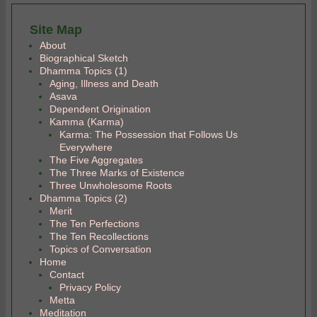
Site Map
About
Biographical Sketch
Dhamma Topics (1)
Aging, Illness and Death
Asava
Dependent Origination
Kamma (Karma)
Karma: The Possession that Follows Us
Everywhere
The Five Aggregates
The Three Marks of Existence
Three Unwholesome Roots
Dhamma Topics (2)
Merit
The Ten Perfections
The Ten Recollections
Topics of Conversation
Home
Contact
Privacy Policy
Metta
Meditation