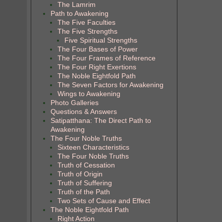
The Lamrim
Path to Awakening
The Five Faculties
The Five Strengths
Five Spiritual Strengths
The Four Bases of Power
The Four Frames of Reference
The Four Right Exertions
The Noble Eightfold Path
The Seven Factors for Awakening
Wings to Awakening
Photo Galleries
Questions & Answers
Satipatthana: The Direct Path to
Awakening
The Four Noble Truths
Sixteen Characteristics
The Four Noble Truths
Truth of Cessation
Truth of Origin
Truth of Suffering
Truth of the Path
Two Sets of Cause and Effect
The Noble Eightfold Path
Right Action