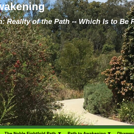
Awakening
: Reality of the Path -- Which Is to Be
The Noble Eightfold Path
Path to Awakening
Dhamma 