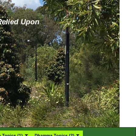
 Relied Upon
Topics (1)
Dhamma Topics (2)