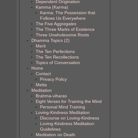
Dependent Origination
Kamma (Karma)
Karma: The Possession that
Follows Us Everywhere
The Five Aggregates
The Three Marks of Existence
Three Unwholesome Roots
Dhamma Topics (2)
Merit
The Ten Perfections
The Ten Recollections
Topics of Conversation
Home
Contact
Privacy Policy
Metta
Meditation
Brahma-viharas
Eight Verses for Training the Mind
Personal Mind Training
Loving-Kindness Meditation
Discourse on Loving-Kindness
Loving-Kindness Meditation:
Guidelines
Meditation on Death