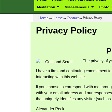
Meditation
Miscellaneous
Photo G
Home
→
Home
→
Contact
→
Privacy Policy
Privacy Policy
P
The privacy of y
I have a firm and continuing commitment to 
interacting with this website.
If you choose to correspond with me throug
with your email address and our responses. H
that uniquely identifies any visitor (such a
Alexander Peck