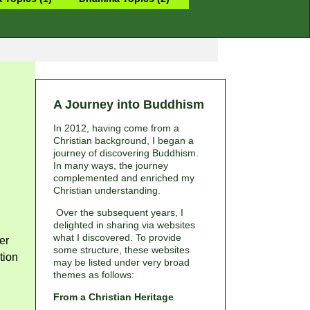
A Journey into Buddhism
In 2012, having come from a
Christian background, I began a
journey of discovering Buddhism.
In many ways, the journey
complemented and enriched my
Christian understanding.
Over the subsequent years, I
delighted in sharing via websites
what I discovered. To provide
er
some structure, these websites
tion
may be listed under very broad
themes as follows:
From a Christian Heritage