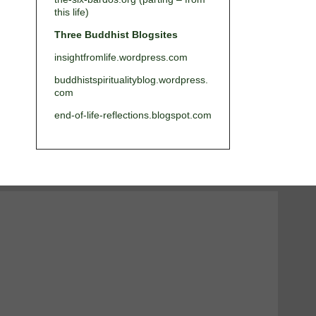
this life)
Three Buddhist Blogsites
insightfromlife.wordpress.com
buddhistspiritualityblog.wordpress.
com
end-of-life-reflections.blogspot.com