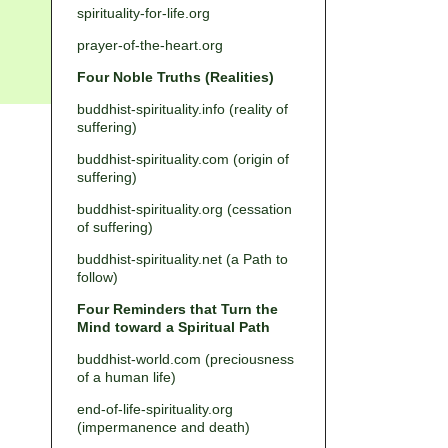
spirituality-for-life.org
prayer-of-the-heart.org
Four Noble Truths (Realities)
buddhist-spirituality.info (reality of
suffering)
buddhist-spirituality.com (origin of
suffering)
buddhist-spirituality.org (cessation
of suffering)
buddhist-spirituality.net (a Path to
follow)
Four Reminders that Turn the
Mind toward a Spiritual Path
buddhist-world.com (preciousness
of a human life)
end-of-life-spirituality.org
(impermanence and death)