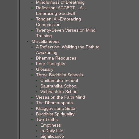
Mindfulness of Breathing
Reflection: ACCEPT – All-
Embracing Goodwill
Tonglen: All-Embracing
Compassion
Twenty-Seven Verses on Mind
Training
Miscellaneous
A Reflection: Walking the Path to
Awakening
Dhamma Resources
Four Thoughts
Glossary
Three Buddhist Schools
Chittamatra School
Sautrantika School
Vaibhashika School
Verses on the Faith Mind
The Dhammapada
Khaggavisana Sutta
Buddhist Spirituality
Two Truths
Emptiness
In Daily Life
Significance