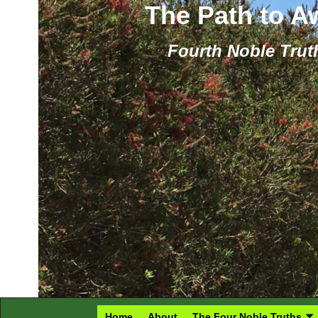
The Path to 
Fourth Noble Truth
Home
About
The Four Noble Truths