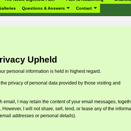
alleries
Questions & Answers
Contact
rivacy Upheld
our personal information is held in highest regard.
the privacy of personal data provided by those visiting and
h email, I may retain the content of your email messages, togeth
owever, I will not share, sell, lend, or lease any of the informa
s email addresses or personal details).