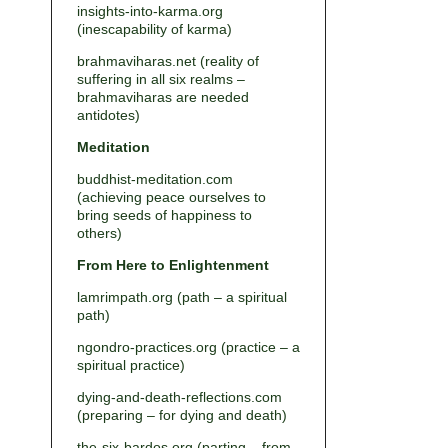
insights-into-karma.org
(inescapability of karma)
brahmaviharas.net (reality of
suffering in all six realms –
brahmaviharas are needed
antidotes)
Meditation
buddhist-meditation.com
(achieving peace ourselves to
bring seeds of happiness to
others)
From Here to Enlightenment
lamrimpath.org (path – a spiritual
path)
ngondro-practices.org (practice – a
spiritual practice)
dying-and-death-reflections.com
(preparing – for dying and death)
the-six-bardos.org (parting – from