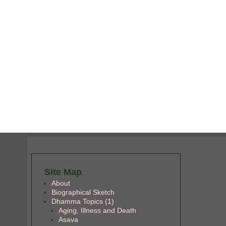
Site Map
About
Biographical Sketch
Dhamma Topics (1)
Aging, Illness and Death
Asava