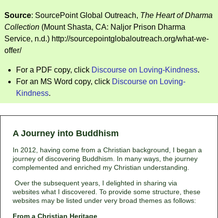
Source
: SourcePoint Global Outreach,
The Heart of Dharma
Collection
(Mount Shasta, CA: Naljor Prison Dharma
Service, n.d.) http://sourcepointglobaloutreach.org/what-we-
offer/
For a PDF copy, click
Discourse on Loving-Kindness
.
For an MS Word copy, click
Discourse on Loving-
Kindness
.
A Journey into Buddhism
In 2012, having come from a Christian background, I began a
journey of discovering Buddhism. In many ways, the journey
complemented and enriched my Christian understanding.
Over the subsequent years, I delighted in sharing via
websites what I discovered. To provide some structure, these
websites may be listed under very broad themes as follows:
From a Christian Heritage