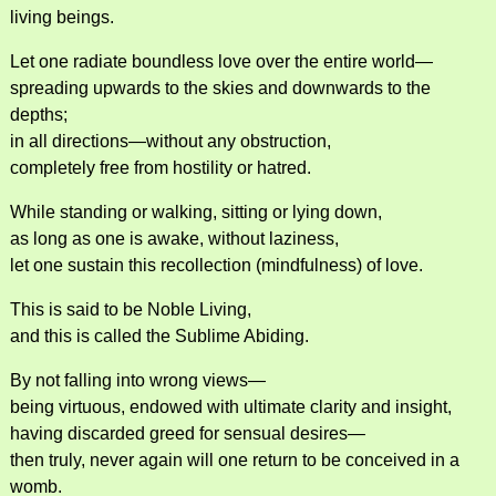
living beings.
Let one radiate boundless love over the entire world—
spreading upwards to the skies and downwards to the
depths;
in all directions—without any obstruction,
completely free from hostility or hatred.
While standing or walking, sitting or lying down,
as long as one is awake, without laziness,
let one sustain this recollection (mindfulness) of love.
This is said to be Noble Living,
and this is called the Sublime Abiding.
By not falling into wrong views—
being virtuous, endowed with ultimate clarity and insight,
having discarded greed for sensual desires—
then truly, never again will one return to be conceived in a
womb.