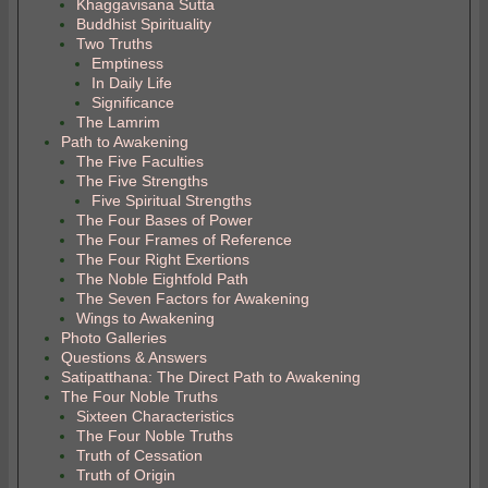
Khaggavisana Sutta
Buddhist Spirituality
Two Truths
Emptiness
In Daily Life
Significance
The Lamrim
Path to Awakening
The Five Faculties
The Five Strengths
Five Spiritual Strengths
The Four Bases of Power
The Four Frames of Reference
The Four Right Exertions
The Noble Eightfold Path
The Seven Factors for Awakening
Wings to Awakening
Photo Galleries
Questions & Answers
Satipatthana: The Direct Path to Awakening
The Four Noble Truths
Sixteen Characteristics
The Four Noble Truths
Truth of Cessation
Truth of Origin