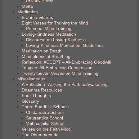
Privacy Policy
Metta
Meditation
Brahma-viharas
Eight Verses for Training the Mind
Personal Mind Training
Loving-Kindness Meditation
Discourse on Loving-Kindness
Loving-Kindness Meditation: Guidelines
Meditation on Death
Mindfulness of Breathing
Reflection: ACCEPT – All-Embracing Goodwill
Tonglen: All-Embracing Compassion
Twenty-Seven Verses on Mind Training
Miscellaneous
A Reflection: Walking the Path to Awakening
Dhamma Resources
Four Thoughts
Glossary
Three Buddhist Schools
Chittamatra School
Sautrantika School
Vaibhashika School
Verses on the Faith Mind
The Dhammapada