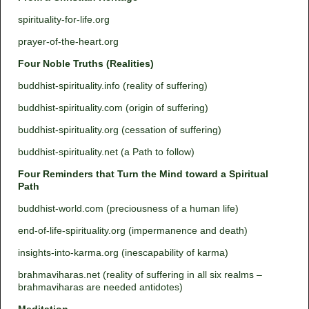
spirituality-for-life.org
prayer-of-the-heart.org
Four Noble Truths (Realities)
buddhist-spirituality.info (reality of suffering)
buddhist-spirituality.com (origin of suffering)
buddhist-spirituality.org (cessation of suffering)
buddhist-spirituality.net (a Path to follow)
Four Reminders that Turn the Mind toward a Spiritual
Path
buddhist-world.com (preciousness of a human life)
end-of-life-spirituality.org (impermanence and death)
insights-into-karma.org (inescapability of karma)
brahmaviharas.net (reality of suffering in all six realms –
brahmaviharas are needed antidotes)