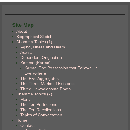
Site Map
About
Biographical Sketch
Dhamma Topics (1)
Aging, Illness and Death
Asava
Dependent Origination
Kamma (Karma)
Karma: The Possession that Follows Us
Everywhere
The Five Aggregates
The Three Marks of Existence
Three Unwholesome Roots
Dhamma Topics (2)
Merit
The Ten Perfections
The Ten Recollections
Topics of Conversation
Home
Contact