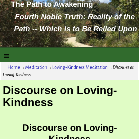
The Path to Awakening
Fourth Noble Truth: Reality of the
Path -- Which Is to Be Relied Upon
Home
→
Meditation
→
Loving-Kindness Meditation
→
Discourse on
Loving-Kindness
Discourse on Loving-
Kindness
Discourse on Loving-
Kindness